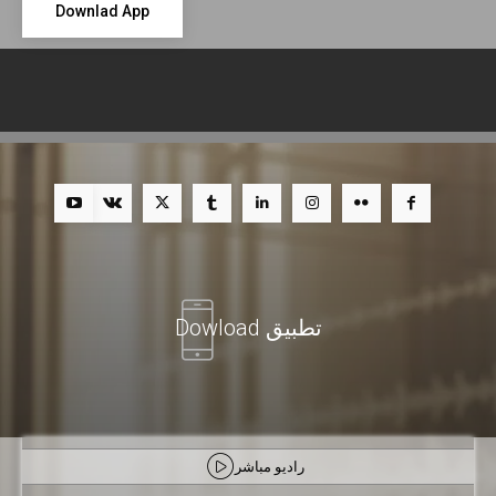
Downlad App
تطبيق Dowload
راديو مباشر