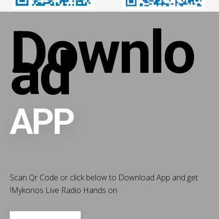
Downlo
ad
APP
Scan Qr Code or click below to Download App and get
!
Mykonos Live Radio Hands on